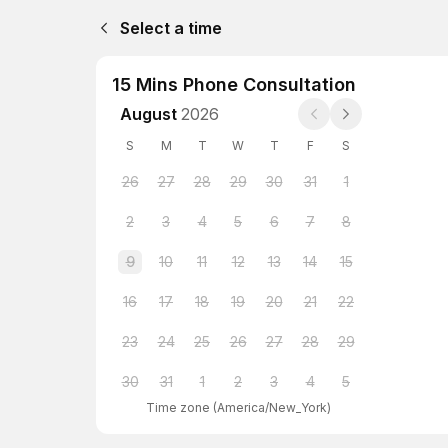
Select a time
15 Mins Phone Consultation
August
2026
S
M
T
W
T
F
S
26
27
28
29
30
31
1
2
3
4
5
6
7
8
9
10
11
12
13
14
15
16
17
18
19
20
21
22
23
24
25
26
27
28
29
30
31
1
2
3
4
5
Time zone
(
America/New_York
)