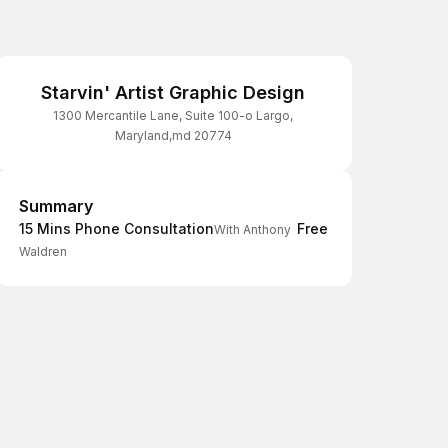
Starvin' Artist Graphic Design
1300 Mercantile Lane, Suite 100-o Largo,
Maryland,md 20774
Summary
Summary
15 Mins Phone Consultation
Free
With Anthony
Waldren