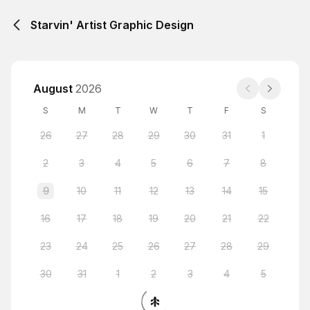
Starvin' Artist Graphic Design
August
2026
S
M
T
W
T
F
S
26
27
28
29
30
31
1
2
3
4
5
6
7
8
9
10
11
12
13
14
15
16
17
18
19
20
21
22
23
24
25
26
27
28
29
30
31
1
2
3
4
5