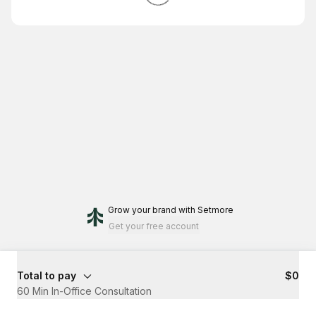
Grow your brand
with Setmore
Get your free account
Total to pay
$0
60 Min In-Office Consultation